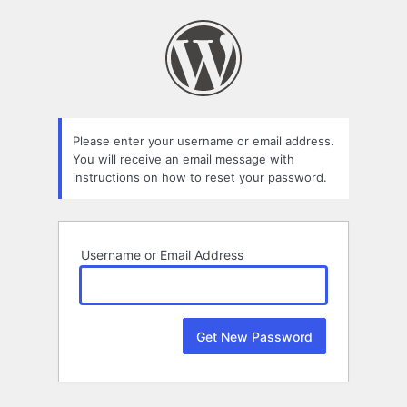
Lost
Password
Please enter your username or email address.
You will receive an email message with
instructions on how to reset your password.
Username or Email Address