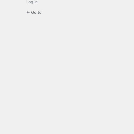
Log in
← Go to